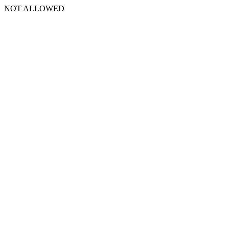
NOT ALLOWED