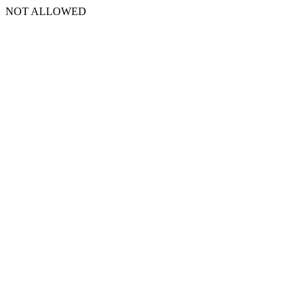
NOT ALLOWED