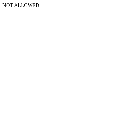
NOT ALLOWED