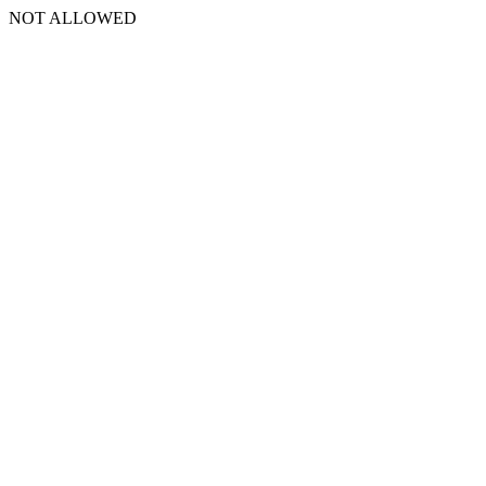
NOT ALLOWED