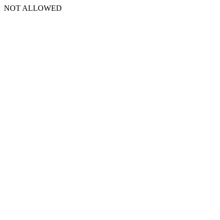
NOT ALLOWED