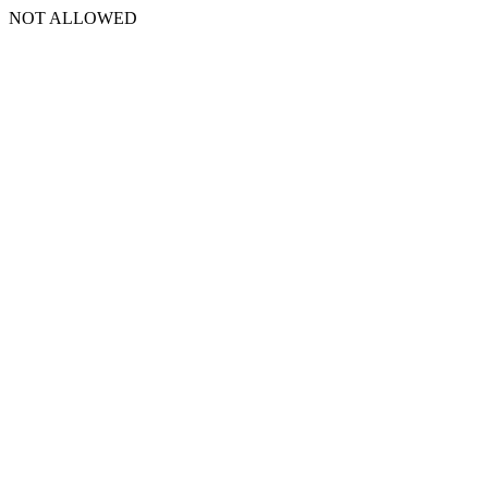
NOT ALLOWED