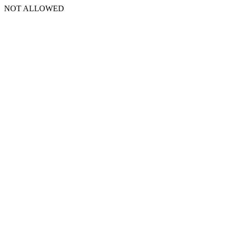
NOT ALLOWED