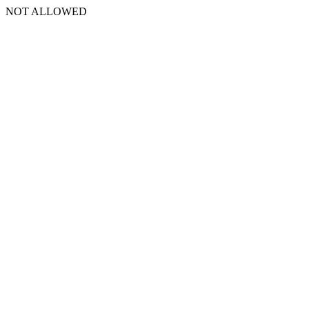
NOT ALLOWED