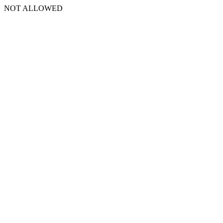
NOT ALLOWED