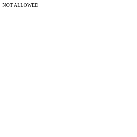
NOT ALLOWED