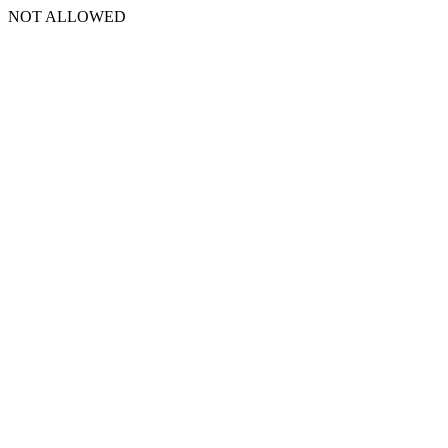
NOT ALLOWED