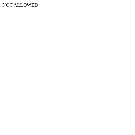
NOT ALLOWED