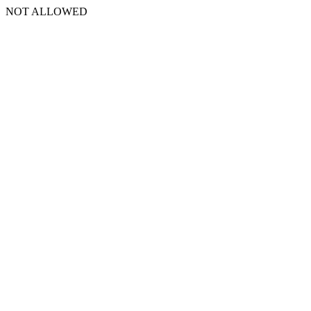
NOT ALLOWED