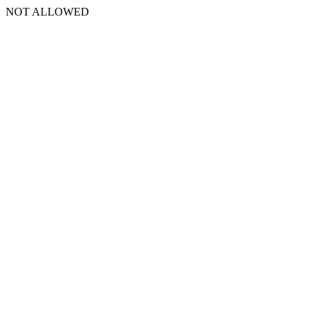
NOT ALLOWED