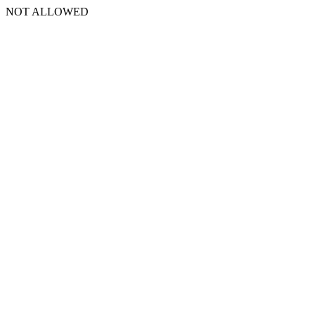
NOT ALLOWED