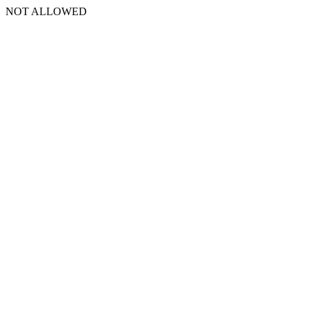
NOT ALLOWED