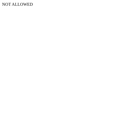
NOT ALLOWED