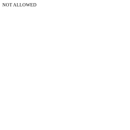
NOT ALLOWED