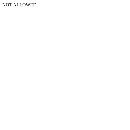
NOT ALLOWED