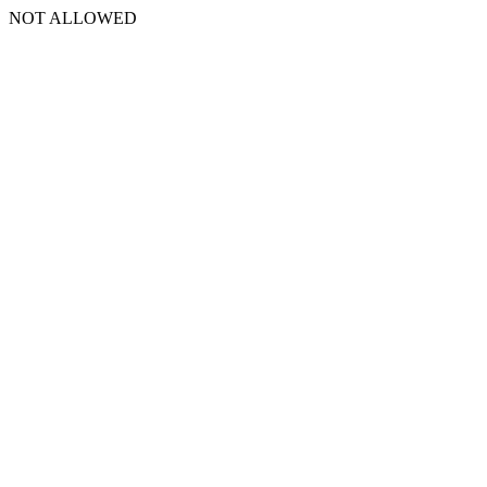
NOT ALLOWED