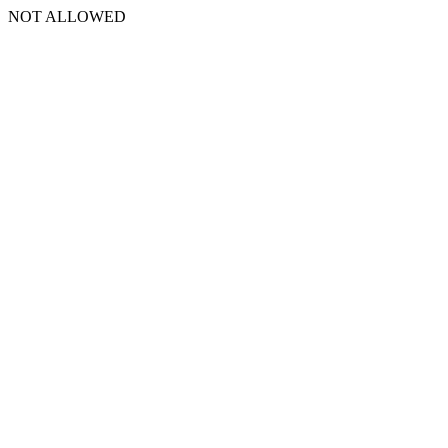
NOT ALLOWED