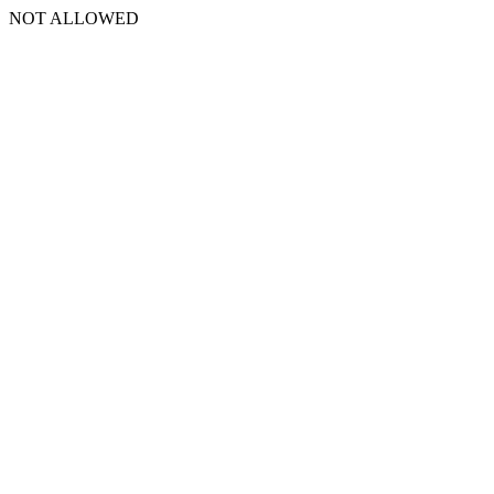
NOT ALLOWED