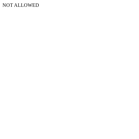
NOT ALLOWED