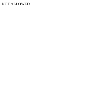
NOT ALLOWED