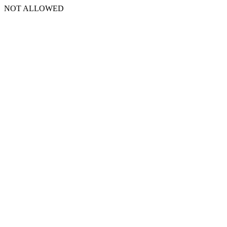
NOT ALLOWED