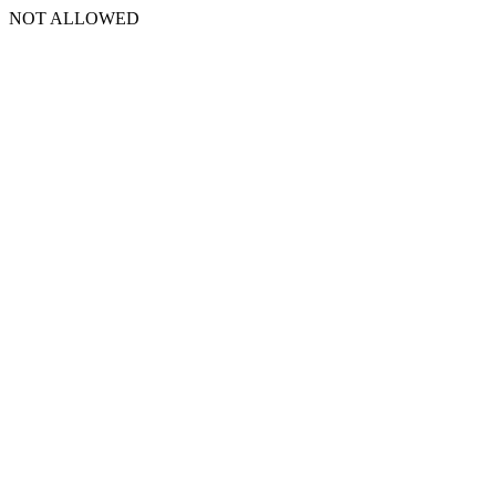
NOT ALLOWED