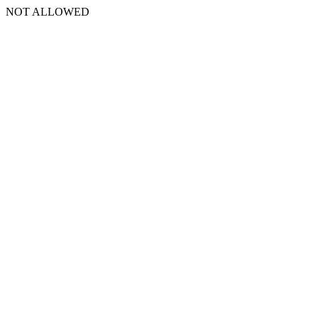
NOT ALLOWED