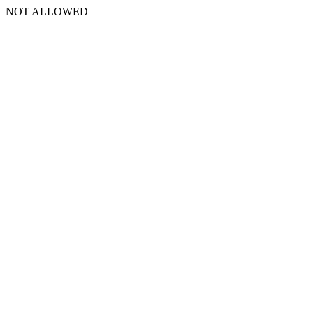
NOT ALLOWED