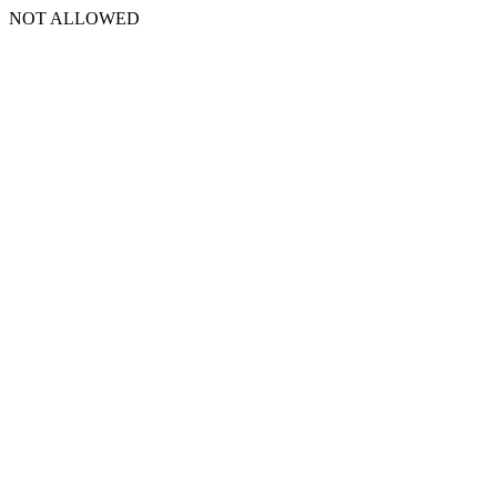
NOT ALLOWED