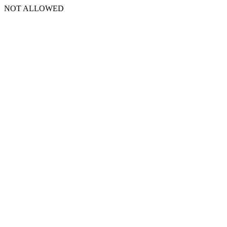
NOT ALLOWED