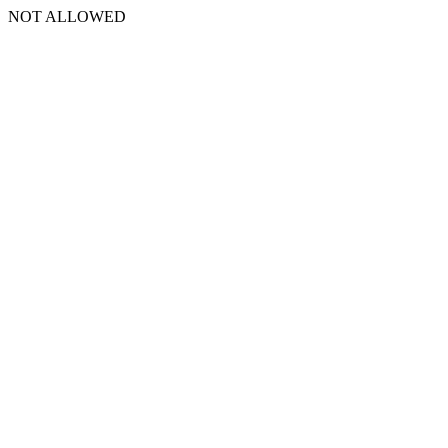
NOT ALLOWED