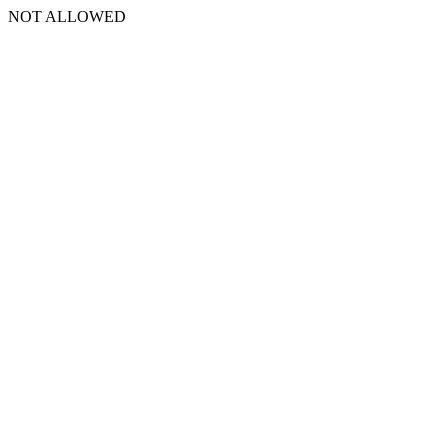
NOT ALLOWED