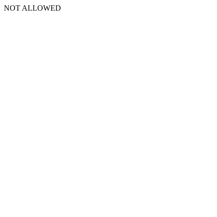
NOT ALLOWED