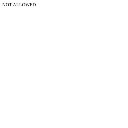
NOT ALLOWED