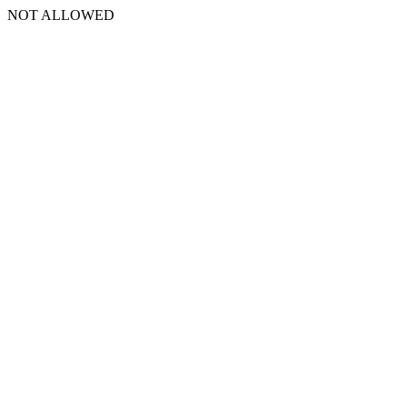
NOT ALLOWED