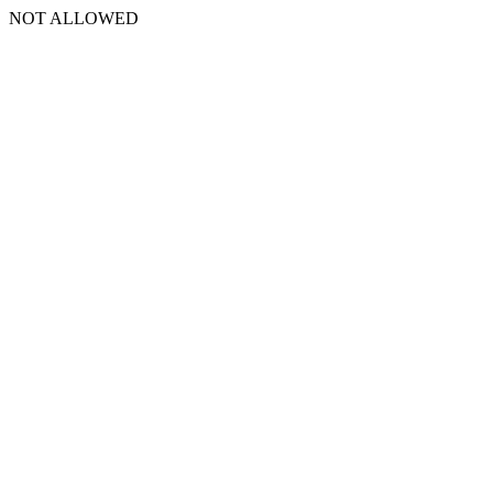
NOT ALLOWED