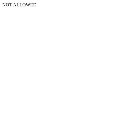
NOT ALLOWED