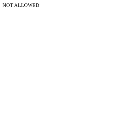
NOT ALLOWED