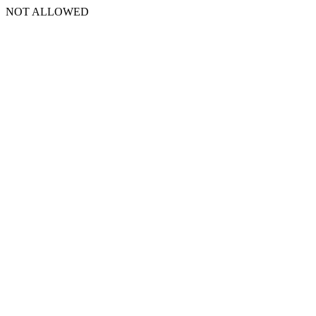
NOT ALLOWED