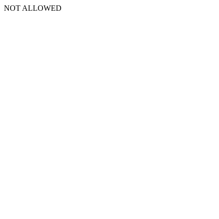
NOT ALLOWED