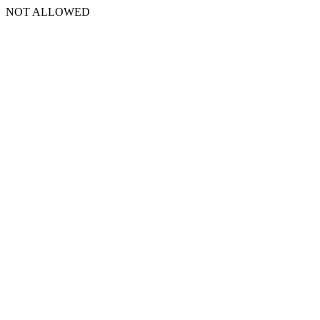
NOT ALLOWED