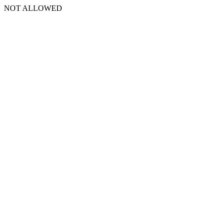
NOT ALLOWED