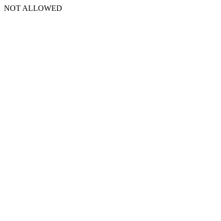
NOT ALLOWED