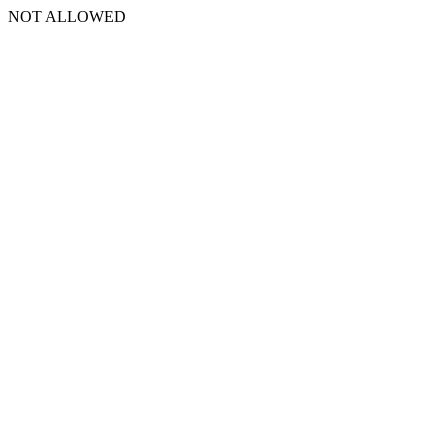
NOT ALLOWED