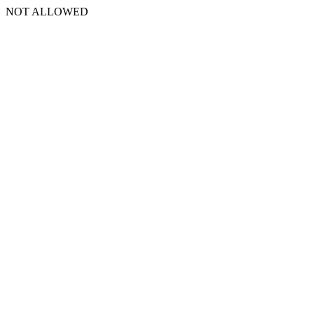
NOT ALLOWED