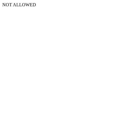
NOT ALLOWED