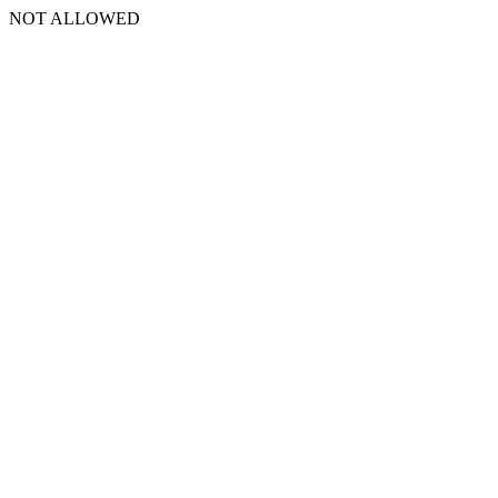
NOT ALLOWED