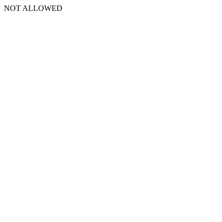
NOT ALLOWED