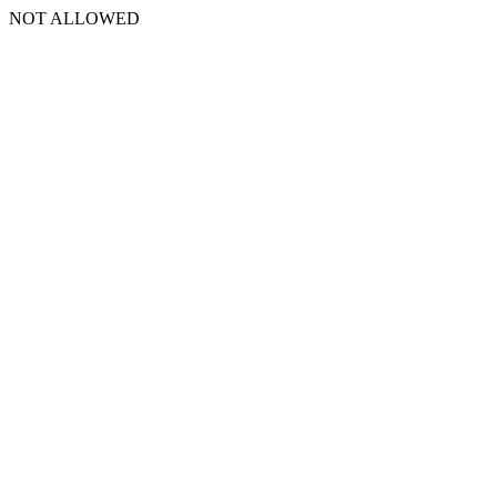
NOT ALLOWED