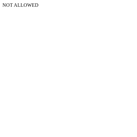
NOT ALLOWED